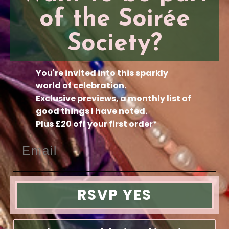
of the Soirée
Society?
You're invited into this sparkly
Personalised Gifts
Napkins
world of celebration.
Exclusive previews, a monthly list of
good things I have noted.
View all
Plus £20 off your first order*
Get the newly weds
something special
RSVP YES