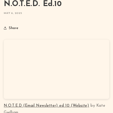
N.O.T.E.D. Ed.10
MAY 6, 2025
Share
N.O.T.E.D (Email Newsletter) ed 10 (Website)
by Kate
Gwilliam