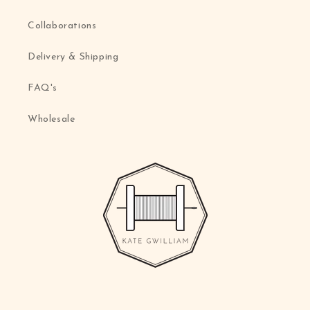
Collaborations
Delivery & Shipping
FAQ's
Wholesale