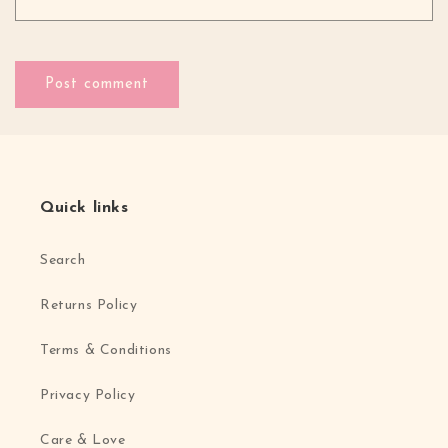
Quick links
Search
Returns Policy
Terms & Conditions
Privacy Policy
Care & Love