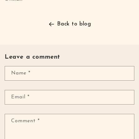
Back to blog
Leave a comment
Name
*
Email
*
Comment
*