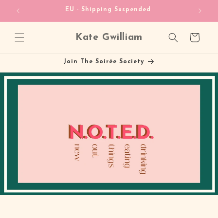
Skip to
heckout!
EU - Shipping Suspended
content
Kate Gwilliam
Cart
Join The Soirée Society