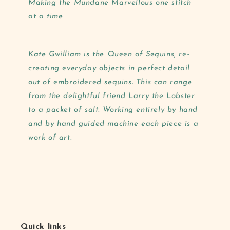
Making the Mundane Marvellous one stitch
at a time
Kate Gwilliam is the Queen of Sequins, re-
creating everyday objects in perfect detail
out of embroidered sequins. This can range
from the delightful friend Larry the Lobster
to a packet of salt. Working entirely by hand
and by hand guided machine each piece is a
work of art.
Quick links