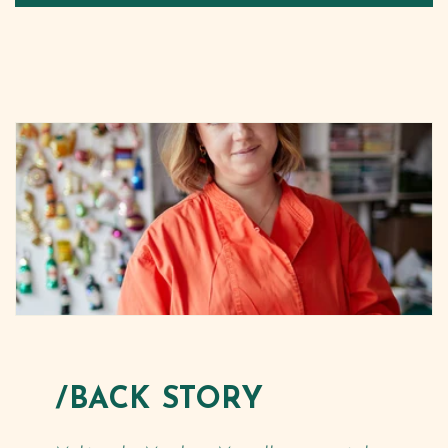
/BACK STORY