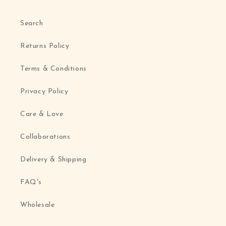
Search
Returns Policy
Terms & Conditions
Privacy Policy
Care & Love
Collaborations
Delivery & Shipping
FAQ's
Wholesale