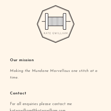
Our mission
Making the Mundane Marvellous one stitch at a
time.
Contact
For all enquiries please contact me
kategwilliam@kategwilliam.com