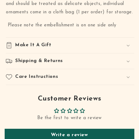
and should be treated as delicate objects, individual
ornaments come in a cloth bag (1 per order) for storage.
Please note the embellishment is on one side only
Make It A Gift
Shipping & Returns
Care Instructions
Customer Reviews
Be the first to write a review
Write a review