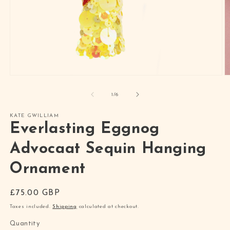
Open
O
media
m
1
2
of
1
/
6
in
in
modal
m
KATE GWILLIAM
Everlasting Eggnog
Advocaat Sequin Hanging
Ornament
Regular
£75.00 GBP
price
Taxes included.
Shipping
calculated at checkout.
Quantity
Quantity