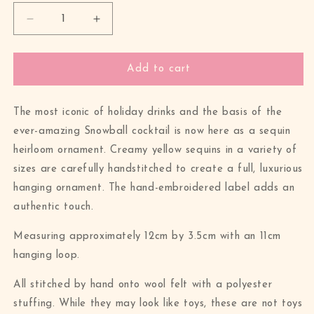
Decrease
Increase
quantity
quantity
for
for
Everlasting
Everlasting
Add to cart
Eggnog
Eggnog
Advocaat
Advocaat
Sequin
Sequin
The most iconic of holiday drinks and the basis of the
Hanging
Hanging
ever-amazing Snowball cocktail is now here as a sequin
Ornament
Ornament
heirloom ornament. Creamy yellow sequins in a variety of
sizes are carefully handstitched to create a full, luxurious
hanging ornament. The hand-embroidered label adds an
authentic touch.
Measuring approximately 12cm by 3.5cm with an 11cm
hanging loop.
All stitched by hand onto wool felt with a polyester
stuffing. While they may look like toys, these are not toys