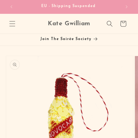
Skip to
heckout!
EU - Shipping Suspended
content
Kate Gwilliam
Cart
Join The Soirée Society
Skip to
product
information